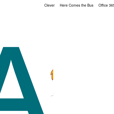
Clever
Here Comes the Bus
Office 36