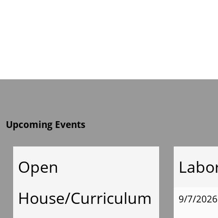
Upcoming Events
Open
Labo
House/Curriculum
9/7/2026