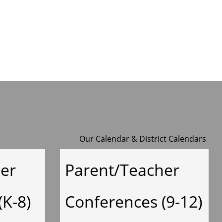
y
Our Calendar
&
District Calendars
er
Parent/Teacher
(K-8)
Conferences (9-12)