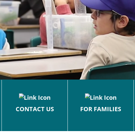
CONTACT US
FOR FAMILIES