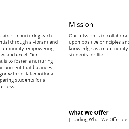
start
Mission
preparing for
cated to nurturing each
Our mission is to collaborat
ntial through a vibrant and
upon positive principles an
the first day of
 community, empowering
knowledge as a community 
ive and excel. Our
students for life.
is to foster a nurturing
school.
vironment that balances
gor with social-emotional
paring students for a
Ms. Blanco
success.
Supply List
What We Offer
[Loading What We Offer detai