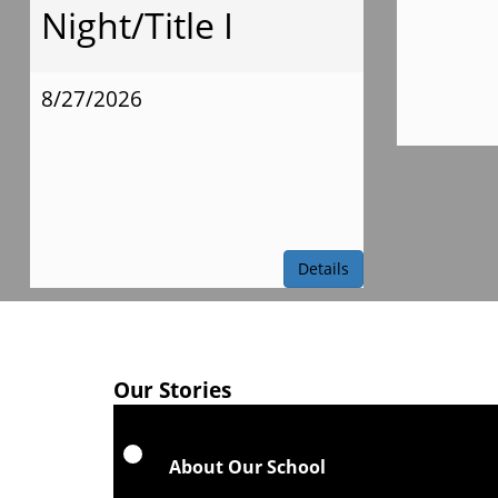
Night/Title I
8/27/2026
Details
Our Stories
About Our School