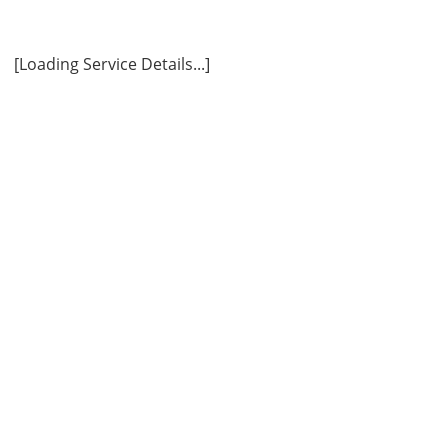
ly
[Loading Service Details...]