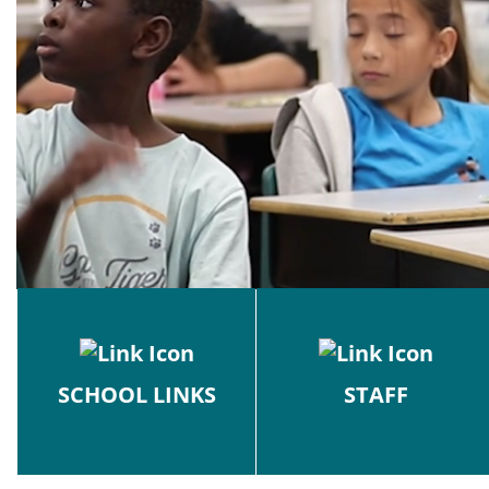
SCHOOL LINKS
STAFF