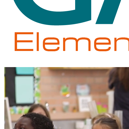
Gale
Elementary
School