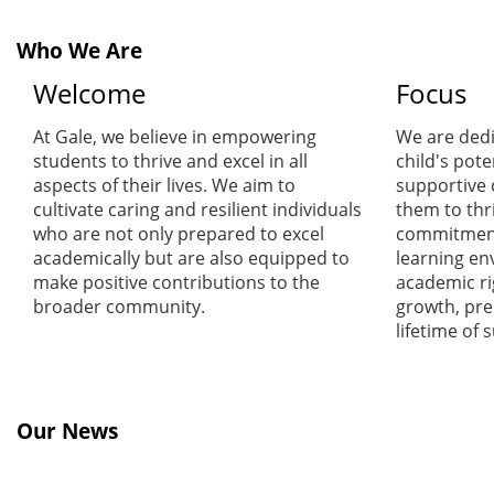
Who We Are
Welcome
Focus
At Gale, we believe in empowering
We are dedi
students to thrive and excel in all
child's pote
aspects of their lives. We aim to
supportive
cultivate caring and resilient individuals
them to thr
who are not only prepared to excel
commitment 
academically but are also equipped to
learning en
make positive contributions to the
academic ri
broader community.
growth, pre
lifetime of 
Our News