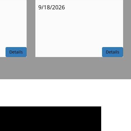
9/18/2026
Details
Details