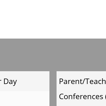
Mrs.Welch Suppl
List
Ms.Keller Supply
List
Mrs.
r Day
Parent/Teach
Moeyken Supply
Conferences 
List