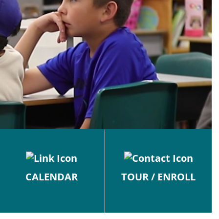
CALENDAR
TOUR / ENROLL