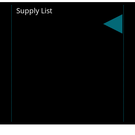
Supply List
Get ready for
the new
school
year! View the
supply list
below and