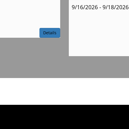
9/16/2026 - 9/18/2026
Ms.
Obert Supply
Details
List
Mrs.
Reinstra Supply
List