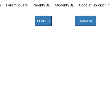
5
ParentSquare
ParentVUE
StudentVUE
Code of Conduct
SEARCH
TRANSLATE