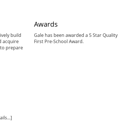
Awards
ively build
Gale has been awarded a 5 Star Quality
d acquire
First Pre-School Award.
to prepare
ls...]