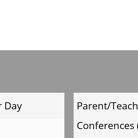
Mrs.Welch Suppl
List
Ms.Keller Supply
List
Mrs.
r Day
Parent/Teach
Moeyken Supply
Conferences 
List