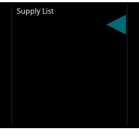
Supply List
Get ready for
the new
school
year! View the
supply list
below and