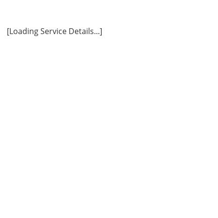
ly
[Loading Service Details...]