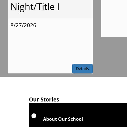
Night/Title I
8/27/2026
Details
Our Stories
About Our School