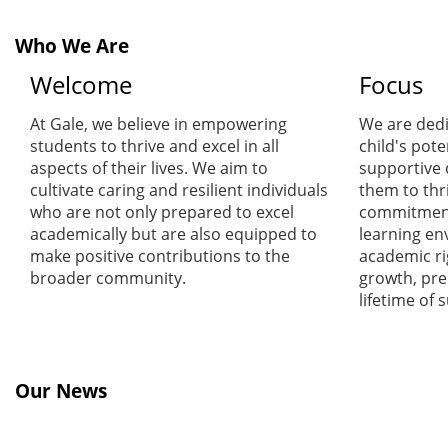
Who We Are
Welcome
Focus
At Gale, we believe in empowering
We are dedi
students to thrive and excel in all
child's pote
aspects of their lives. We aim to
supportive
cultivate caring and resilient individuals
them to thr
who are not only prepared to excel
commitment 
academically but are also equipped to
learning en
make positive contributions to the
academic ri
broader community.
growth, pre
lifetime of 
Our News