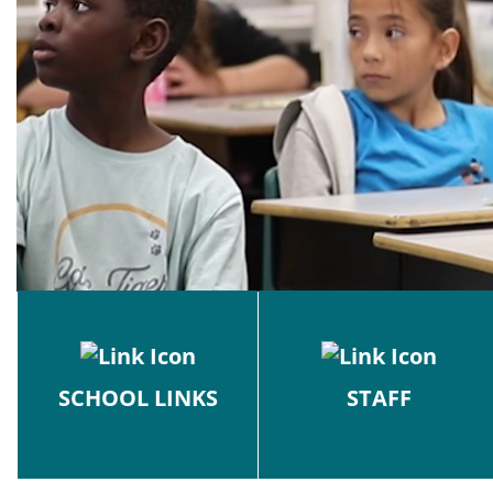
SCHOOL LINKS
STAFF