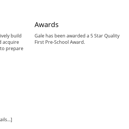
Awards
ively build
Gale has been awarded a 5 Star Quality
d acquire
First Pre-School Award.
to prepare
ls...]