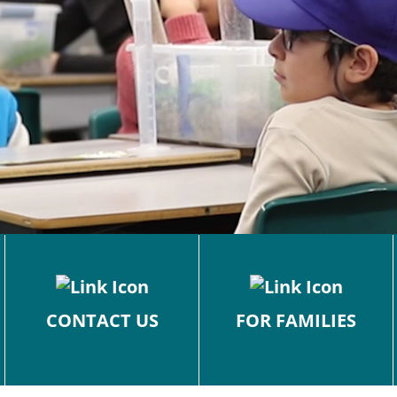
CONTACT US
FOR FAMILIES