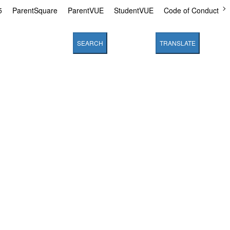
5
ParentSquare
ParentVUE
StudentVUE
Code of Conduct
SEARCH
TRANSLATE