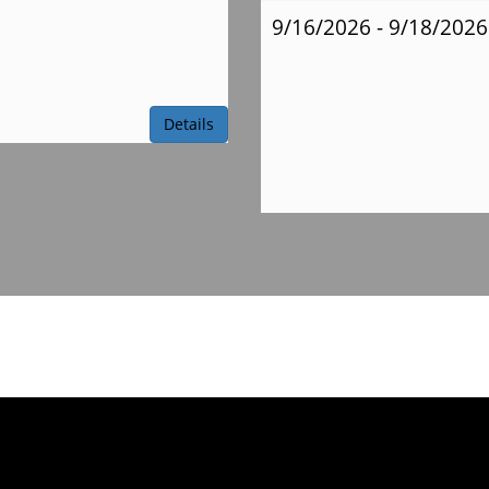
9/16/2026 - 9/18/2026
Ms.
Obert Supply
Details
List
Mrs.
Reinstra Supply
List