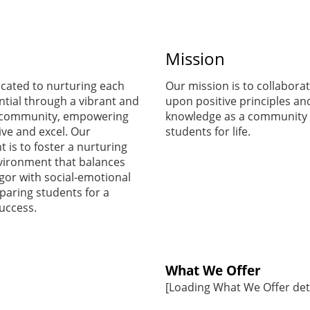
start
Mission
preparing for
cated to nurturing each
Our mission is to collaborat
ntial through a vibrant and
upon positive principles an
the first day of
 community, empowering
knowledge as a community 
ive and excel. Our
students for life.
is to foster a nurturing
school.
vironment that balances
gor with social-emotional
paring students for a
Ms. Blanco
success.
Supply List
What We Offer
[Loading What We Offer detai