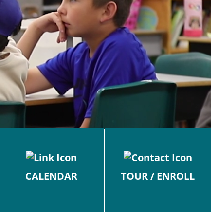
CALENDAR
TOUR / ENROLL