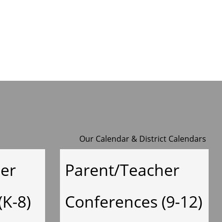
y
Our Calendar
&
District Calendars
er
Parent/Teacher
(K-8)
Conferences (9-12)