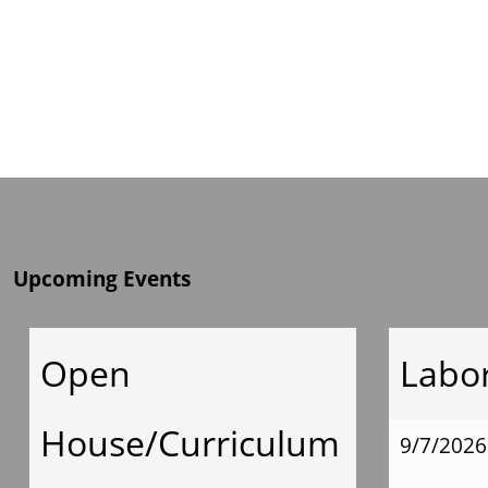
Upcoming Events
Open
Labo
House/Curriculum
9/7/2026