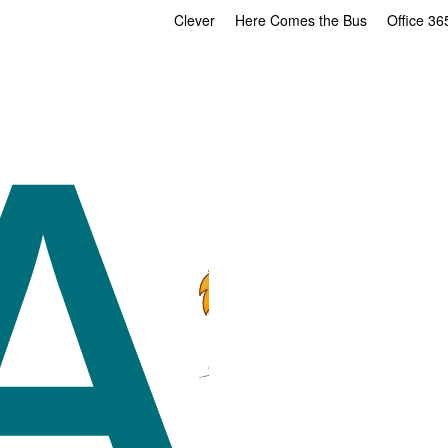
Clever
Here Comes the Bus
Office 36