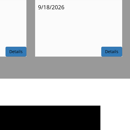
9/18/2026
Details
Details