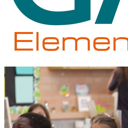
Gale
Elementary
School