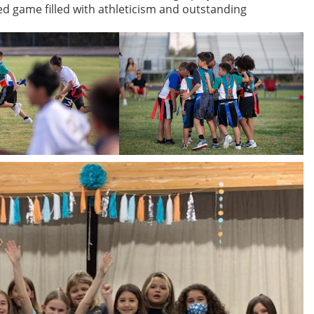
yed game filled with athleticism and outstanding