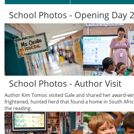
School Photos - Opening Day 
School Photos - Author Visit
Author Kim Tomsic visited Gale and shared her award-win
frightened, hunted herd that found a home in South Africa
the reading.