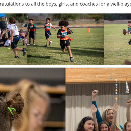
atulations to all the boys, girls, and coaches for a well-pla