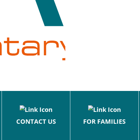
CONTACT US
FOR FAMILIES