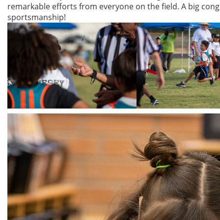
remarkable efforts from everyone on the field. A big congr
sportsmanship!