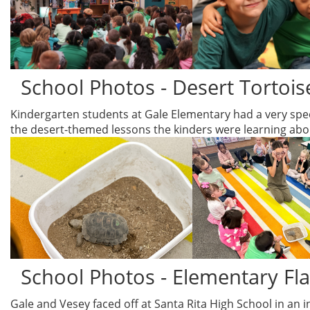
School Photos - Desert Tortoise
Kindergarten students at Gale Elementary had a very speci
the desert-themed lessons the kinders were learning about
School Photos - Elementary Fl
Gale and Vesey faced off at Santa Rita High School in an i