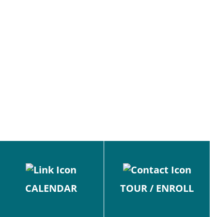
CALENDAR
TOUR / ENROLL