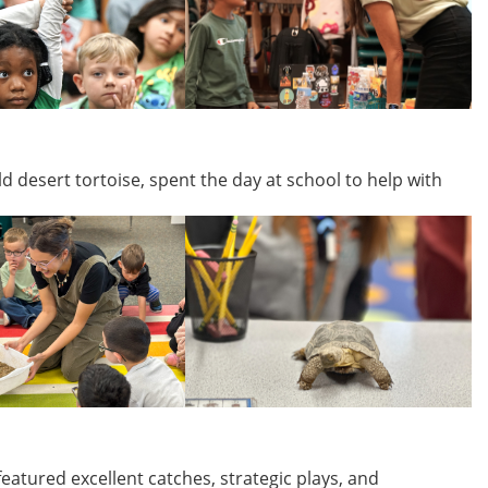
d desert tortoise, spent the day at school to help with
eatured excellent catches, strategic plays, and