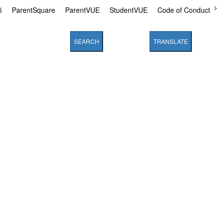
5
ParentSquare
ParentVUE
StudentVUE
Code of Conduct
SEARCH
TRANSLATE