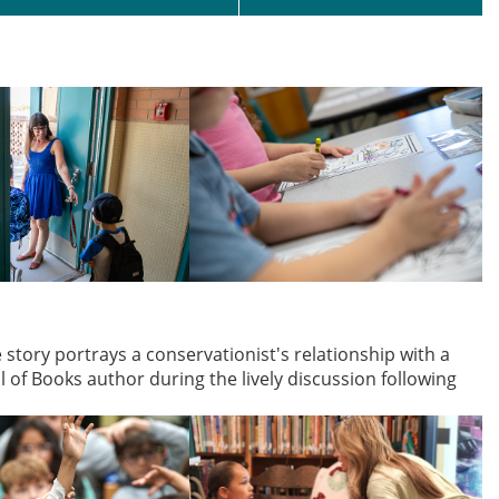
tory portrays a conservationist's relationship with a
of Books author during the lively discussion following