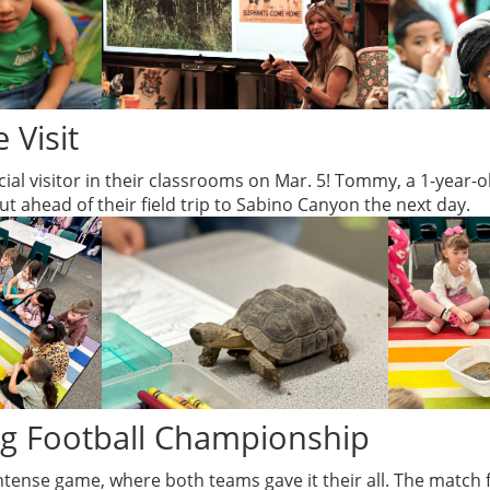
 Visit
al visitor in their classrooms on Mar. 5! Tommy, a 1-year-ol
 ahead of their field trip to Sabino Canyon the next day.
ag Football Championship
ntense game, where both teams gave it their all. The match f