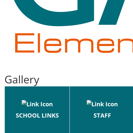
Gallery
SCHOOL LINKS
STAFF