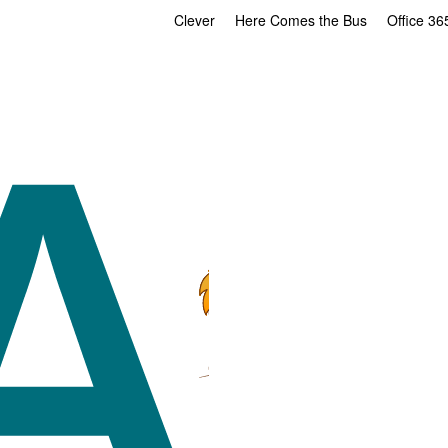
Clever
Here Comes the Bus
Office 36