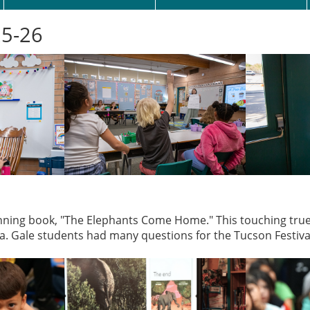
25-26
ning book, "The Elephants Come Home." This touching true s
. Gale students had many questions for the Tucson Festival 